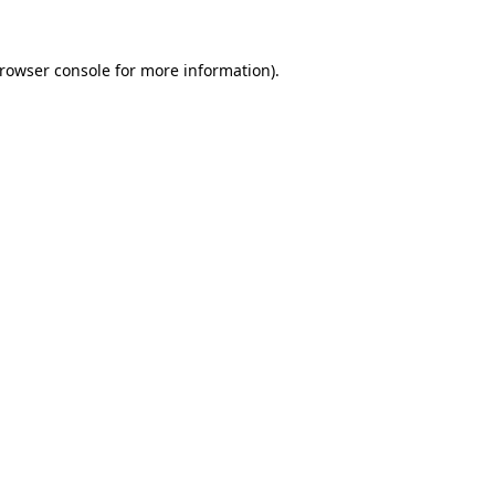
rowser console
for more information).