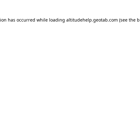
tion has occurred while loading
altitudehelp.geotab.com
(see the
b