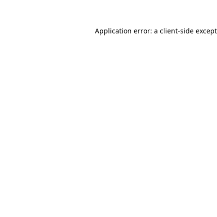
Application error: a
client
-side excep