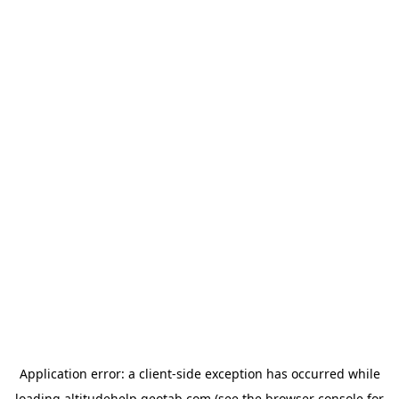
Application error: a
client
-side exception has occurred while
loading
altitudehelp.geotab.com
(see the
browser console
for