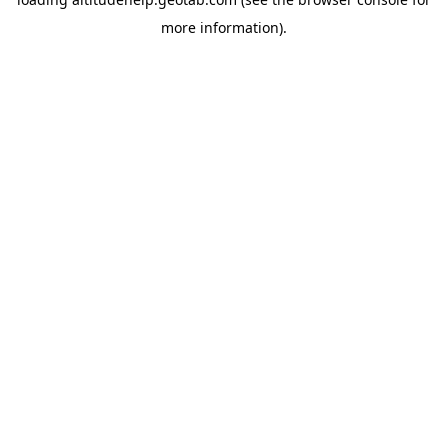
more information).