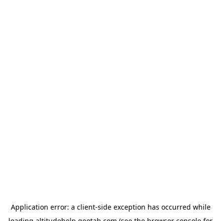
Application error: a
client
-side exception has occurred while
loading
altitudehelp.geotab.com
(see the
browser console
for