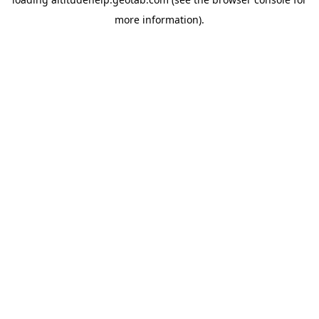
more information).