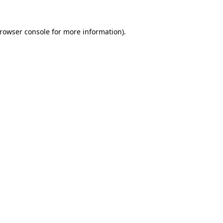
rowser console
for more information).