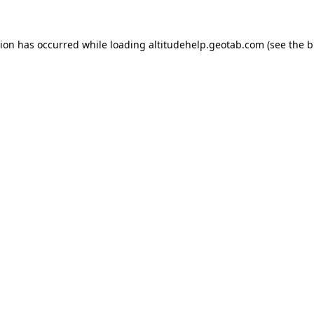
tion has occurred while loading
altitudehelp.geotab.com
(see the
b