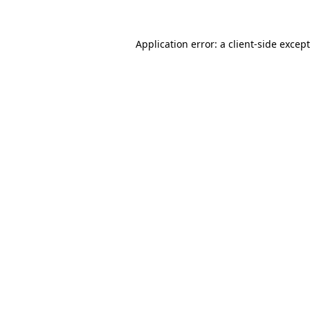
Application error: a
client
-side excep