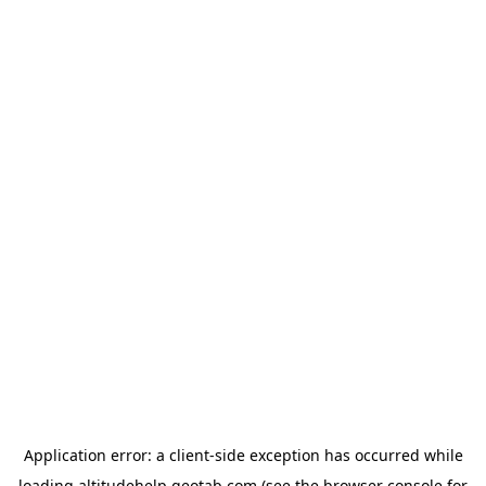
Application error: a
client
-side exception has occurred while
loading
altitudehelp.geotab.com
(see the
browser console
for