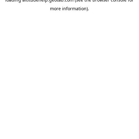
more information).