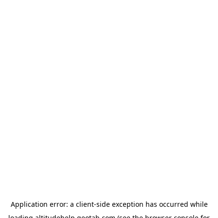
Application error: a
client
-side exception has occurred while
loading
altitudehelp.geotab.com
(see the
browser console
for