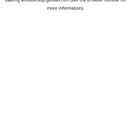
more information).