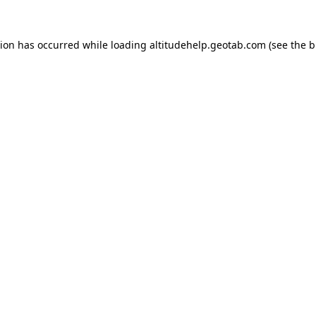
tion has occurred while loading
altitudehelp.geotab.com
(see the
b