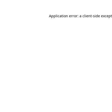
Application error: a
client
-side excep