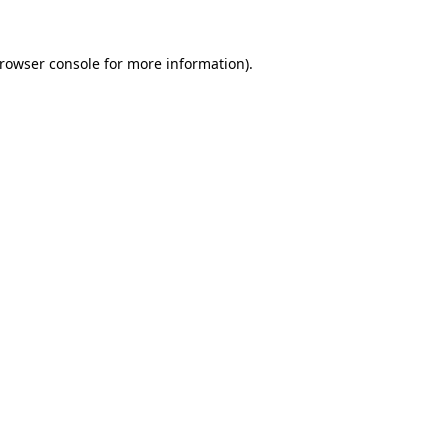
rowser console
for more information).