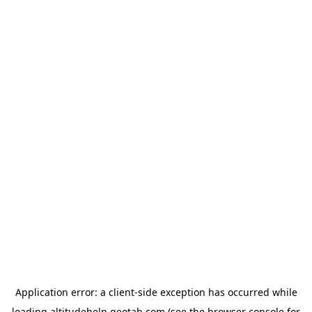
Application error: a
client
-side exception has occurred while
loading
altitudehelp.geotab.com
(see the
browser console
for