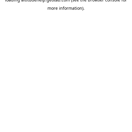
more information).