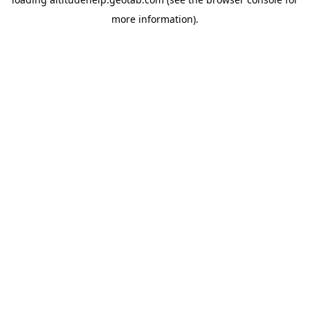
more information).