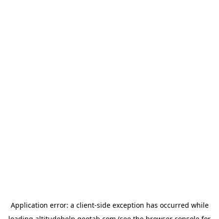
Application error: a
client
-side exception has occurred while
loading
altitudehelp.geotab.com
(see the
browser console
for